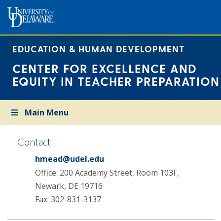
EDUCATION & HUMAN DEVELOPMENT
CENTER FOR EXCELLENCE AND
EQUITY IN TEACHER PREPARATION
Main Menu
Contact
hmead@udel.edu
Office: 200 Academy Street, Room 103F,
Newark, DE 19716
Fax: 302-831-3137