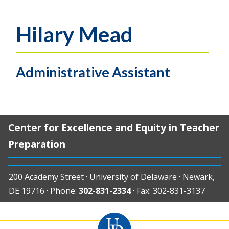
Hilary Mead
Administrative Assistant
Center for Excellence and Equity in Teacher
Preparation
200 Academy Street · University of Delaware · Newark,
DE 19716 · Phone:
302-831-2334
· Fax: 302-831-3137