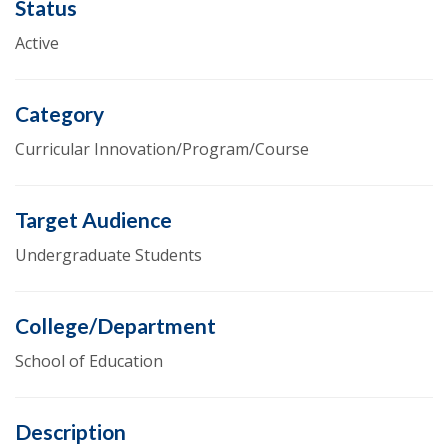
Status
Active
Category
Curricular Innovation/Program/Course
Target Audience
Undergraduate Students
College/Department
School of Education
Description