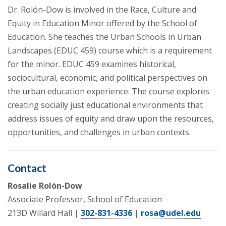
Dr. Rolón-Dow is involved in the Race, Culture and
Equity in Education Minor offered by the School of
Education. She teaches the Urban Schools in Urban
Landscapes (EDUC 459) course which is a requirement
for the minor. EDUC 459 examines historical,
sociocultural, economic, and political perspectives on
the urban education experience. The course explores
creating socially just educational environments that
address issues of equity and draw upon the resources,
opportunities, and challenges in urban contexts.
Contact
Rosalie Rolón-Dow
Associate Professor, School of Education
213D Willard Hall |
302-831-4336
|
rosa@udel.edu