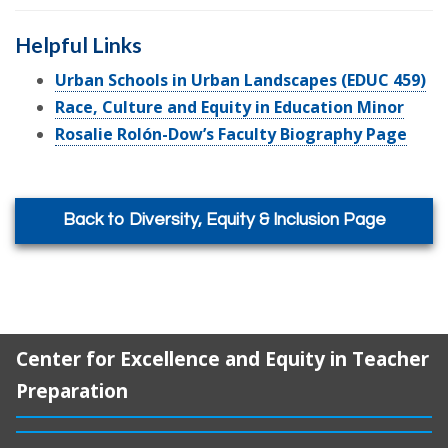
Helpful Links
Urban Schools in Urban Landscapes (EDUC 459)
Race, Culture and Equity in Education Minor
Rosalie Rolón-Dow’s Faculty Biography Page
Back to Diversity, Equity & Inclusion Page
Center for Excellence and Equity in Teacher
Preparation