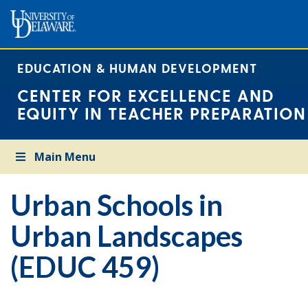
EDUCATION & HUMAN DEVELOPMENT
CENTER FOR EXCELLENCE AND
EQUITY IN TEACHER PREPARATION
Main Menu
Urban Schools in
Urban Landscapes
(EDUC 459)