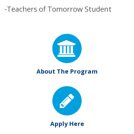
-Teachers of Tomorrow Student
About The Program
Apply Here