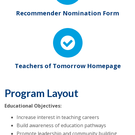
Recommender Nomination Form
Teachers of Tomorrow Homepage
Program Layout
Educational Objectives:
Increase interest in teaching careers
Build awareness of education pathways
Promote leadership and community building