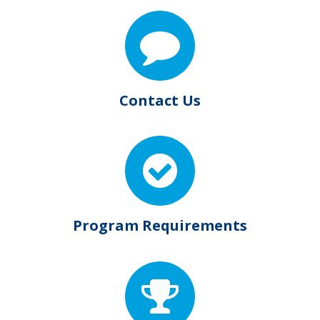
Contact Us
Program Requirements