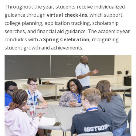
Throughout the year, students receive individualized
guidance through
virtual check-ins
, which support
college planning, application tracking, scholarship
searches, and financial aid guidance. The academic year
concludes with a
Spring Celebration
, recognizing
student growth and achievements.