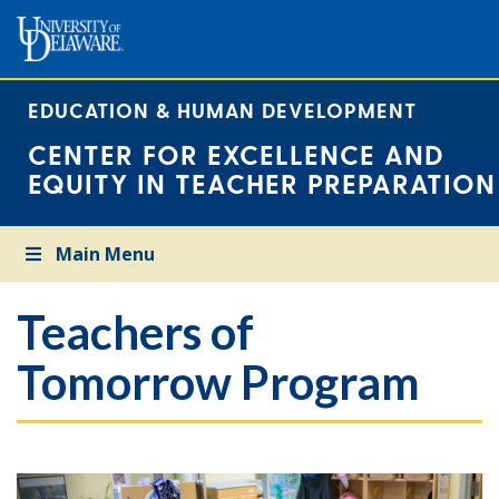
EDUCATION & HUMAN DEVELOPMENT
CENTER FOR EXCELLENCE AND
EQUITY IN TEACHER PREPARATION
Main Menu
Teachers of
Tomorrow Program