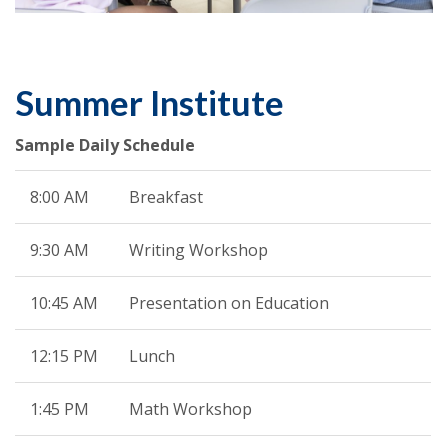
Summer Institute
Sample Daily Schedule
8:00 AM
Breakfast
9:30 AM
Writing Workshop
10:45 AM
Presentation on Education
12:15 PM
Lunch
1:45 PM
Math Workshop