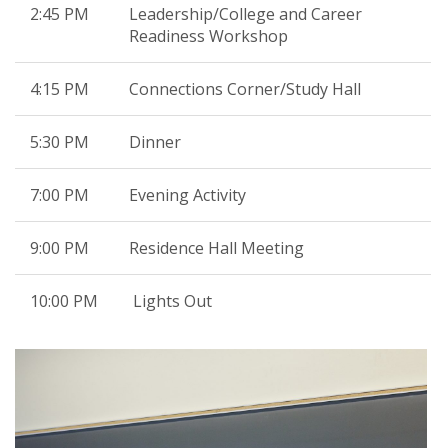
2:45 PM
Leadership/College and Career
Readiness Workshop
4:15 PM
Connections Corner/Study Hall
5:30 PM
Dinner
7:00 PM
Evening Activity
9:00 PM
Residence Hall Meeting
10:00 PM
Lights Out