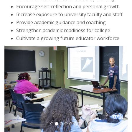
Encourage self-reflection and personal growth
Increase exposure to university faculty and staff
Provide academic guidance and coaching
Strengthen academic readiness for college
Cultivate a growing future educator workforce