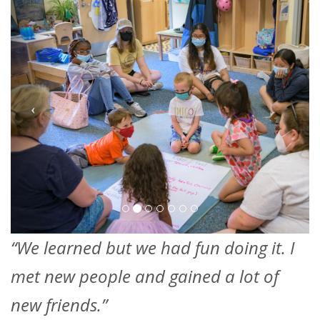
“We learned but we had fun doing it. I
met new people and gained a lot of
new friends.”