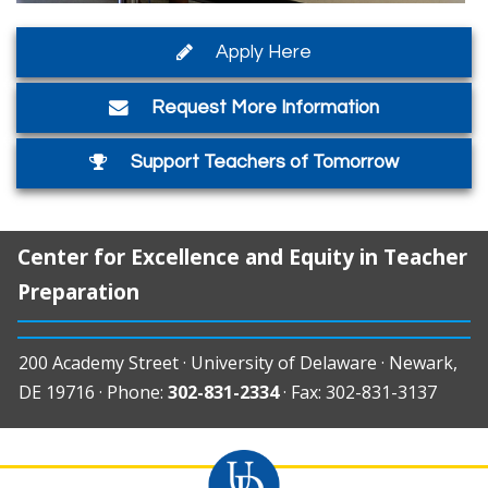
Apply Here
Request More Information
Support Teachers of Tomorrow
Center for Excellence and Equity in Teacher
Preparation
200 Academy Street · University of Delaware · Newark,
DE 19716 · Phone:
302-831-2334
· Fax: 302-831-3137