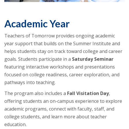
Academic Year
Teachers of Tomorrow provides ongoing academic
year support that builds on the Summer Institute and
helps students stay on track toward college and career
goals. Students participate in a
Saturday Seminar
featuring interactive workshops and presentations
focused on college readiness, career exploration, and
pathways into teaching.
The program also includes a
Fall Visitation Day
,
offering students an on-campus experience to explore
academic programs, connect with faculty, staff, and
college students, and learn more about teacher
education.